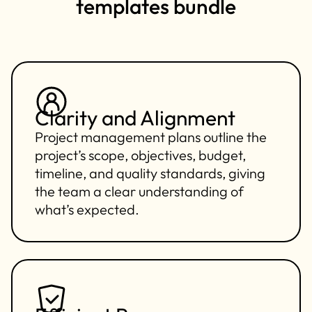
templates bundle
Clarity and Alignment
Project management plans outline the
project’s scope, objectives, budget,
timeline, and quality standards, giving
the team a clear understanding of
what’s expected.