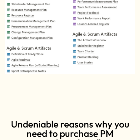
Undeniable reasons why you
need to purchase PM