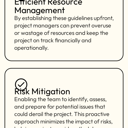
Efficient Resource
Management
By establishing these guidelines upfront,
project managers can prevent overuse
or wastage of resources and keep the
project on track financially and
operationally.
Risk Mitigation
Enabling the team to identify, assess,
and prepare for potential issues that
could derail the project. This proactive
approach minimizes the impact of risks,