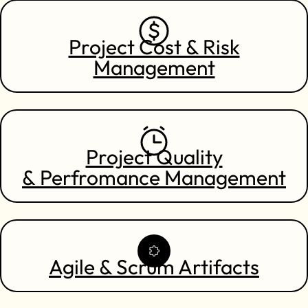
Project Cost & Risk
Management
Project Quality
& Perfromance Management
Agile & Scrum Artifacts