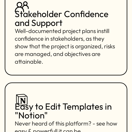
Stakeholder Confidence
and Support
Well-documented project plans instill
confidence in stakeholders, as they
show that the project is organized, risks
are managed, and objectives are
attainable.
Easy to Edit Templates in
"Notion"
Never heard of this platform? - see how
easy & powerfull it can be.