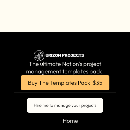
The ultimate Notion's project
management templates pack.
Buy The Templates Pack $35
Hire me to manage your projects
Home