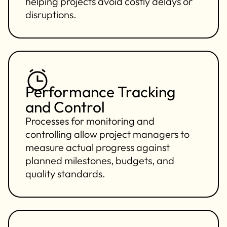
helping projects avoid costly delays or
disruptions.
Performance Tracking
and Control
Processes for monitoring and
controlling allow project managers to
measure actual progress against
planned milestones, budgets, and
quality standards.