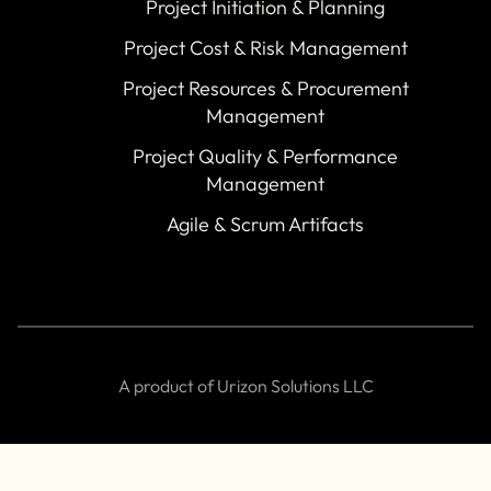
Project Initiation & Planning
Project Cost & Risk Management
Project Resources & Procurement
Management
Project Quality & Performance
Management
Agile & Scrum Artifacts
A product of Urizon Solutions LLC