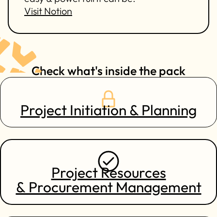
Visit Notion
Check what's inside the pack
Project Initiation & Planning
Project Resources
& Procurement Management